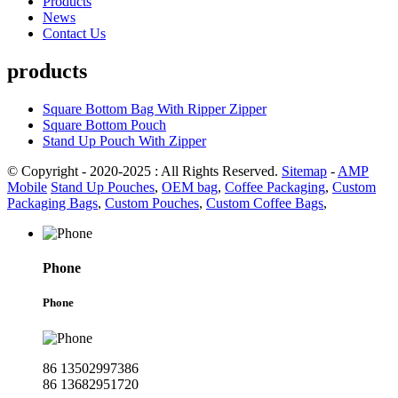
Products
News
Contact Us
products
Square Bottom Bag With Ripper Zipper
Square Bottom Pouch
Stand Up Pouch With Zipper
© Copyright - 2020-2025 : All Rights Reserved.
Sitemap
-
AMP
Mobile
Stand Up Pouches
,
OEM bag
,
Coffee Packaging
,
Custom
Packaging Bags
,
Custom Pouches
,
Custom Coffee Bags
,
Phone
Phone
86 13502997386
86 13682951720