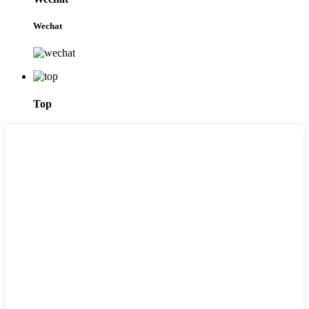
Wechat
Top