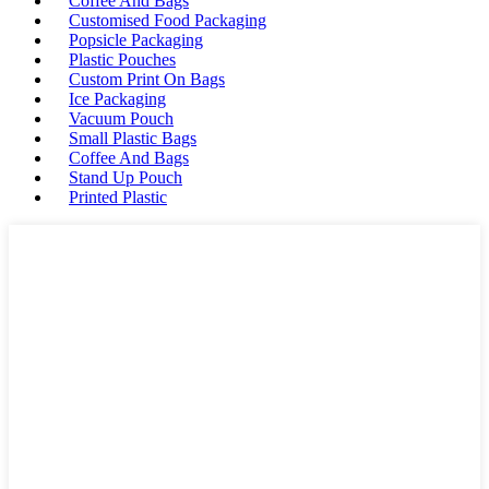
Coffee And Bags
Customised Food Packaging
Popsicle Packaging
Plastic Pouches
Custom Print On Bags
Ice Packaging
Vacuum Pouch
Small Plastic Bags
Coffee And Bags
Stand Up Pouch
Printed Plastic