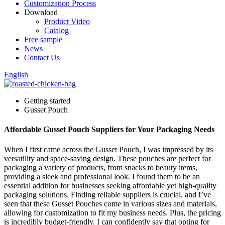
Customization Process
Download
Product Video
Catalog
Free sample
News
Contact Us
English
Getting started
Gusset Pouch
Affordable Gusset Pouch Suppliers for Your Packaging Needs
When I first came across the Gusset Pouch, I was impressed by its
versatility and space-saving design. These pouches are perfect for
packaging a variety of products, from snacks to beauty items,
providing a sleek and professional look. I found them to be an
essential addition for businesses seeking affordable yet high-quality
packaging solutions. Finding reliable suppliers is crucial, and I’ve
seen that these Gusset Pouches come in various sizes and materials,
allowing for customization to fit my business needs. Plus, the pricing
is incredibly budget-friendly. I can confidently say that opting for