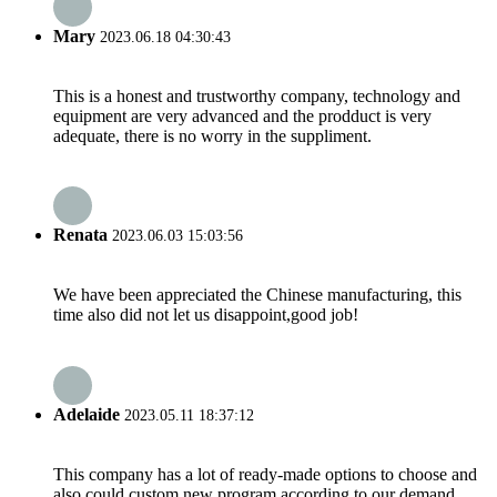
Mary
2023.06.18 04:30:43
This is a honest and trustworthy company, technology and
equipment are very advanced and the prodduct is very
adequate, there is no worry in the suppliment.
Renata
2023.06.03 15:03:56
We have been appreciated the Chinese manufacturing, this
time also did not let us disappoint,good job!
Adelaide
2023.05.11 18:37:12
This company has a lot of ready-made options to choose and
also could custom new program according to our demand,