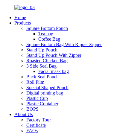
Home
Products
Square Bottom Pouch
Tea bag
Coffee Bag
Square Bottom Bag With Ripper Zipper
Stand Up Pouch
Stand Up Pouch With Zipper
Roasted Chicken Bag
3 Side Seal Bag
Facial mask bag
Back Seal Pouch
Roll Film
Special Shaped Pouch
Digital printing bag
Plastic Cup
Plastic Container
BOPS
About Us
Factory Tour
Certificate
FAQs