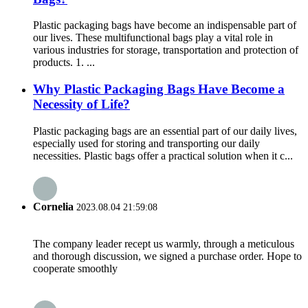
Plastic packaging bags have become an indispensable part of
our lives. These multifunctional bags play a vital role in
various industries for storage, transportation and protection of
products. 1. ...
Why Plastic Packaging Bags Have Become a
Necessity of Life?
Plastic packaging bags are an essential part of our daily lives,
especially used for storing and transporting our daily
necessities. Plastic bags offer a practical solution when it c...
Cornelia
2023.08.04 21:59:08
The company leader recept us warmly, through a meticulous
and thorough discussion, we signed a purchase order. Hope to
cooperate smoothly