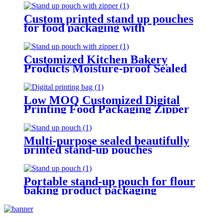
Custom printed stand up pouches
for food packaging with
transparent windows
Customized Kitchen Bakery
Products Moisture-proof Sealed
Packaging Stand Up Pouch
Low MOQ Customized Digital
Printing Food Packaging Zipper
Stand Up Pouch With Logo
Multi-purpose sealed beautifully
printed stand-up pouches
Portable stand-up pouch for flour
baking product packaging