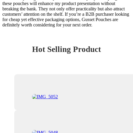
these pouches will enhance my product presentation without
breaking the bank. They not only offer practicality but also attract
customers’ attention on the shelf. If you’re a B2B purchaser looking
for cheap yet effective packaging options, Gusset Pouches are
definitely worth considering for your next order.
Hot Selling Product