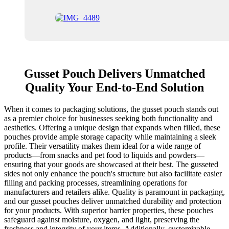
Gusset Pouch Delivers Unmatched
Quality Your End-to-End Solution
When it comes to packaging solutions, the gusset pouch stands out
as a premier choice for businesses seeking both functionality and
aesthetics. Offering a unique design that expands when filled, these
pouches provide ample storage capacity while maintaining a sleek
profile. Their versatility makes them ideal for a wide range of
products—from snacks and pet food to liquids and powders—
ensuring that your goods are showcased at their best. The gusseted
sides not only enhance the pouch's structure but also facilitate easier
filling and packing processes, streamlining operations for
manufacturers and retailers alike. Quality is paramount in packaging,
and our gusset pouches deliver unmatched durability and protection
for your products. With superior barrier properties, these pouches
safeguard against moisture, oxygen, and light, preserving the
freshness and integrity of your items. Additionally, customizable