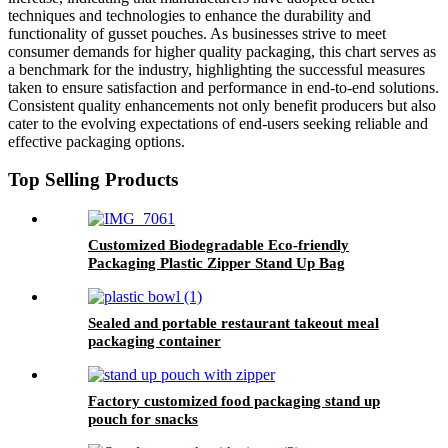
techniques and technologies to enhance the durability and
functionality of gusset pouches. As businesses strive to meet
consumer demands for higher quality packaging, this chart serves as
a benchmark for the industry, highlighting the successful measures
taken to ensure satisfaction and performance in end-to-end solutions.
Consistent quality enhancements not only benefit producers but also
cater to the evolving expectations of end-users seeking reliable and
effective packaging options.
Top Selling Products
Customized Biodegradable Eco-friendly
Packaging Plastic Zipper Stand Up Bag
Sealed and portable restaurant takeout meal
packaging container
Factory customized food packaging stand up
pouch for snacks