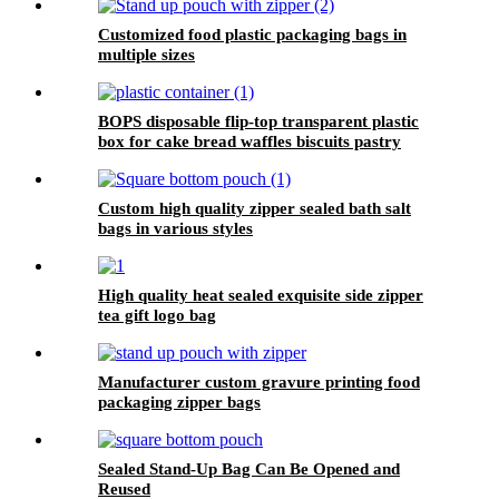
Customized food plastic packaging bags in
multiple sizes
BOPS disposable flip-top transparent plastic
box for cake bread waffles biscuits pastry
packaging
Custom high quality zipper sealed bath salt
bags in various styles
High quality heat sealed exquisite side zipper
tea gift logo bag
Manufacturer custom gravure printing food
packaging zipper bags
Sealed Stand-Up Bag Can Be Opened and
Reused