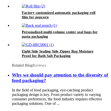
Factory customized automatic packaging roll
film for popcorn
Personalized multi-volume center seal bags for
pasta packaging
Eight Side Sealing Side Zipper Bag Moisture
Proof for Bath Salt Packaging
Related Blog
Reviews
Why we should pay attention to the diversity of
food packaging?
In the field of food packaging, eye-catching product
packaging design is key. From product variety to varying
consumer preferences, the food industry requires effective
packaging solutions. One of ...