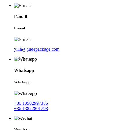
E-mail
E-mail
yilin@gudepackage.com
Whatsapp
Whatsapp
+86 13502997386
+86 13822801798
Wechat