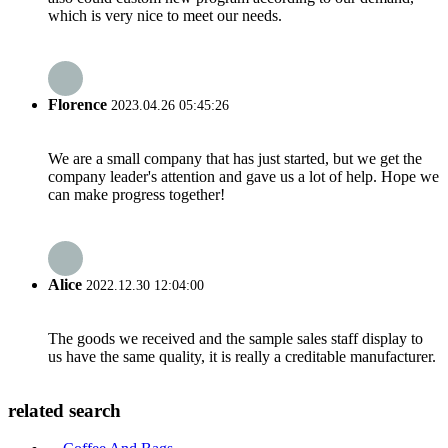
which is very nice to meet our needs.
Florence
2023.04.26 05:45:26
We are a small company that has just started, but we get the
company leader's attention and gave us a lot of help. Hope we
can make progress together!
Alice
2022.12.30 12:04:00
The goods we received and the sample sales staff display to
us have the same quality, it is really a creditable manufacturer.
related search