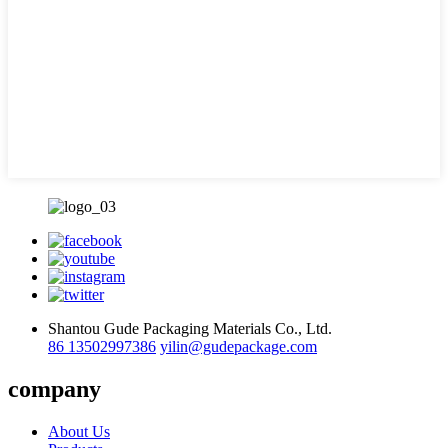
Shantou Gude Packaging Materials Co., Ltd.
86 13502997386
yilin@gudepackage.com
company
About Us