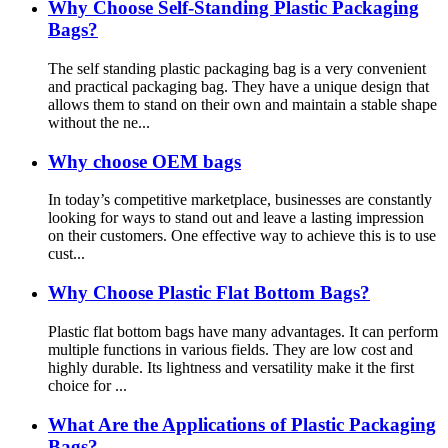
Why Choose Self-Standing Plastic Packaging
Bags?
The self standing plastic packaging bag is a very convenient
and practical packaging bag. They have a unique design that
allows them to stand on their own and maintain a stable shape
without the ne...
Why choose OEM bags
In today’s competitive marketplace, businesses are constantly
looking for ways to stand out and leave a lasting impression
on their customers. One effective way to achieve this is to use
cust...
Why Choose Plastic Flat Bottom Bags?
Plastic flat bottom bags have many advantages. It can perform
multiple functions in various fields. They are low cost and
highly durable. Its lightness and versatility make it the first
choice for ...
What Are the Applications of Plastic Packaging
Bags?