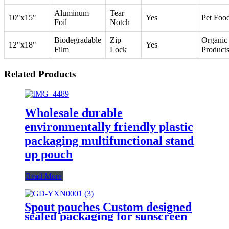
Aluminum
Tear
10"x15"
Yes
Pet Foo
Foil
Notch
Biodegradable
Zip
Organic
12"x18"
Yes
Film
Lock
Product
Related Products
Wholesale durable
environmentally friendly plastic
packaging multifunctional stand
up pouch
Read More
Spout pouches Custom designed
sealed packaging for sunscreen
hand cream and eye cream