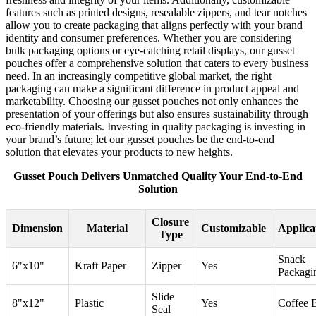
features such as printed designs, resealable zippers, and tear notches
allow you to create packaging that aligns perfectly with your brand
identity and consumer preferences. Whether you are considering
bulk packaging options or eye-catching retail displays, our gusset
pouches offer a comprehensive solution that caters to every business
need. In an increasingly competitive global market, the right
packaging can make a significant difference in product appeal and
marketability. Choosing our gusset pouches not only enhances the
presentation of your offerings but also ensures sustainability through
eco-friendly materials. Investing in quality packaging is investing in
your brand’s future; let our gusset pouches be the end-to-end
solution that elevates your products to new heights.
Gusset Pouch Delivers Unmatched Quality Your End-to-End
Solution
Closure
Dimension
Material
Customizable
Applica
Type
Snack
6"x10"
Kraft Paper
Zipper
Yes
Packagi
Slide
8"x12"
Plastic
Yes
Coffee 
Seal