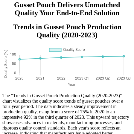
Gusset Pouch Delivers Unmatched
Quality Your End-to-End Solution
Trends in Gusset Pouch Production
Quality (2020-2023)
The "Trends in Gusset Pouch Production Quality (2020-2023)"
chart visualizes the quality score trends of gusset pouches over a
four-year period. The data indicates a steady improvement in
production quality, rising from a score of 75% in 2020 to an
impressive 92% in the third quarter of 2023. This upward trajectory
showcases advances in materials, manufacturing processes, and
rigorous quality control standards. Each year's score reflects an
increase, indicating that manufacturers have adopted better