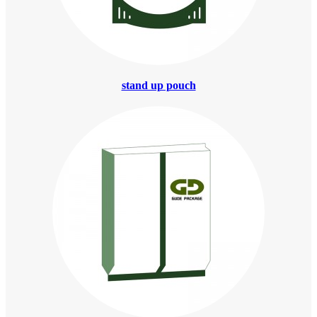
stand up pouch