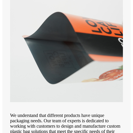
We understand that different products have unique
packaging needs. Our team of experts is dedicated to
working with customers to design and manufacture custom
plastic bag solutions that meet the specific needs of their