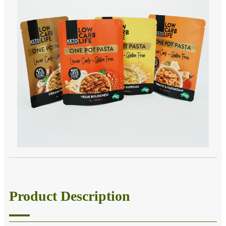
Product Description