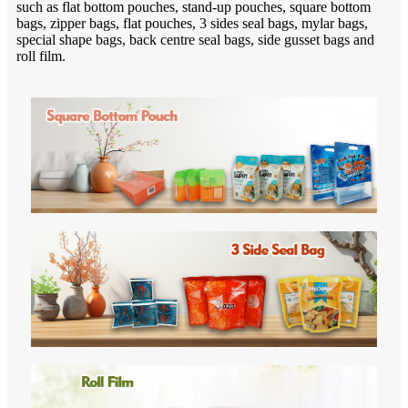
such as flat bottom pouches, stand-up pouches, square bottom
bags, zipper bags, flat pouches, 3 sides seal bags, mylar bags,
special shape bags, back centre seal bags, side gusset bags and
roll film.