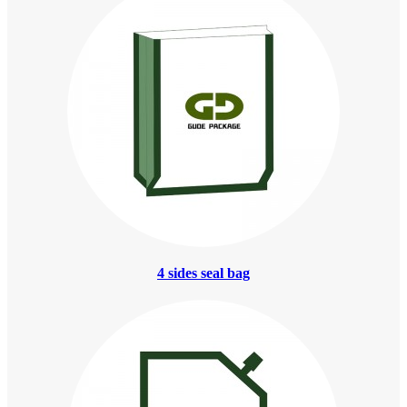
4 sides seal bag