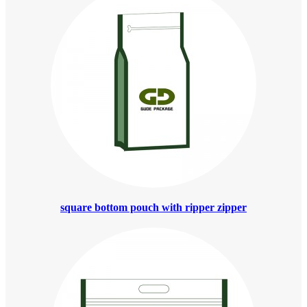
square bottom pouch with ripper zipper