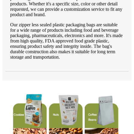
products. Whether it's a specific size, color or other detail
requested, we can provide a customization service to fit any
product and brand.
Our zipper less sealed plastic packaging bags are suitable
for a wide range of products including food and beverage
packaging, pharmaceuticals, electronics and more. It's made
from high quality, FDA approved food grade plastic,
ensuring product safety and integrity inside. The bag's
durable construction also makes it suitable for long term
storage and transportation.