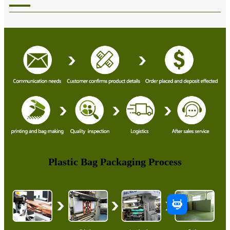
Plastic Bag Packaging Process