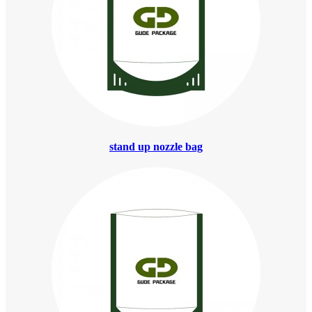
stand up nozzle bag