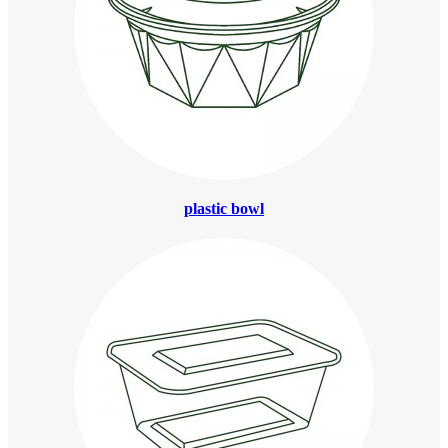
plastic bowl