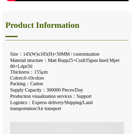
Product Information
Size：145(W)x185(H)+50MM / customization
Material structure：Matt Bopp25+Craft35gsm lined Mpet
80+Ldpe50
Thickness：155μm
Colors:0-10colors
Packing：Carton
Supply Capacity：300000 Pieces/Day
Production visualization services：Support
Logistics：Express delivery/Shipping/Land
transportation/Air transport