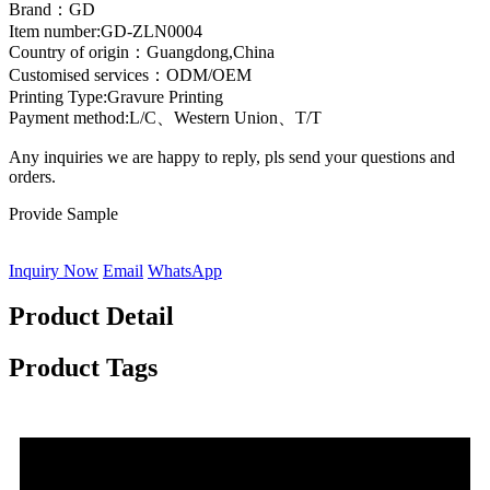
Brand：GD
Item number:GD-ZLN0004
Country of origin：Guangdong,China
Customised services：ODM/OEM
Printing Type:Gravure Printing
Payment method:L/C、Western Union、T/T
Any inquiries we are happy to reply, pls send your questions and
orders.
Provide Sample
Inquiry Now
Email
WhatsApp
Product Detail
Product Tags