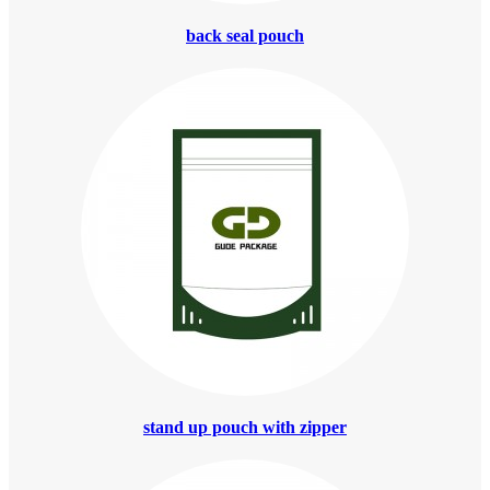
back seal pouch
stand up pouch with zipper