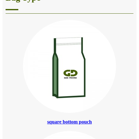
square bottom pouch