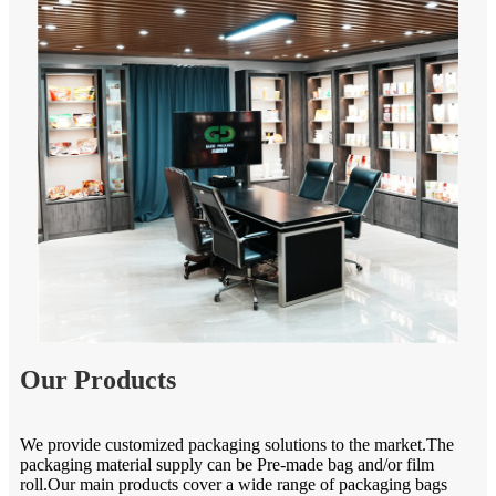
Our Products
We provide customized packaging solutions to the market.The
packaging material supply can be Pre-made bag and/or film
roll.Our main products cover a wide range of packaging bags