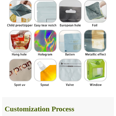
Customization Process