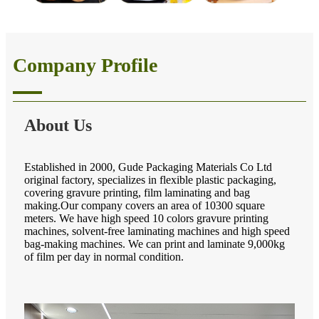
Company Profile
About Us
Established in 2000, Gude Packaging Materials Co Ltd
original factory, specializes in flexible plastic packaging,
covering gravure printing, film laminating and bag
making.Our company covers an area of 10300 square
meters. We have high speed 10 colors gravure printing
machines, solvent-free laminating machines and high speed
bag-making machines. We can print and laminate 9,000kg
of film per day in normal condition.