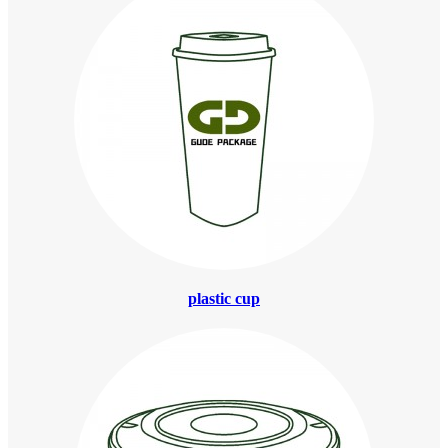
plastic cup