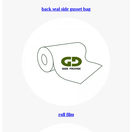
back seal side gusset bag
roll film