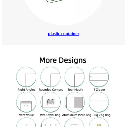
plastic container