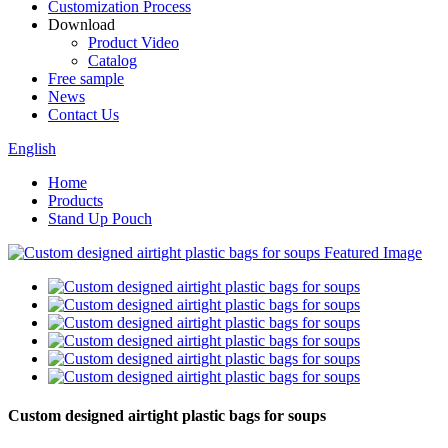
Customization Process
Download
Product Video
Catalog
Free sample
News
Contact Us
English
Home
Products
Stand Up Pouch
Custom designed airtight plastic bags for soups