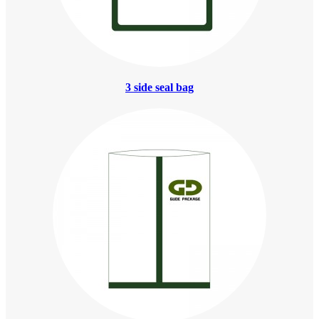
3 side seal bag