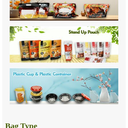
Bag Type