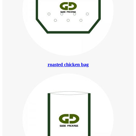
roasted chicken bag