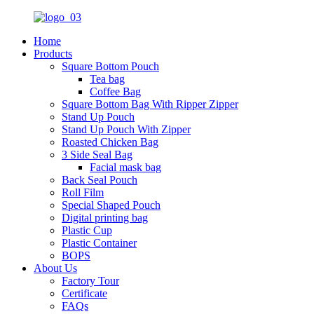
Home
Products
Square Bottom Pouch
Tea bag
Coffee Bag
Square Bottom Bag With Ripper Zipper
Stand Up Pouch
Stand Up Pouch With Zipper
Roasted Chicken Bag
3 Side Seal Bag
Facial mask bag
Back Seal Pouch
Roll Film
Special Shaped Pouch
Digital printing bag
Plastic Cup
Plastic Container
BOPS
About Us
Factory Tour
Certificate
FAQs