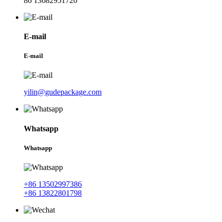
86 13682951720
E-mail
E-mail
yilin@gudepackage.com
Whatsapp
Whatsapp
+86 13502997386
+86 13822801798