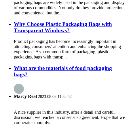
packaging bags are widely used in the packaging and display
of various commodities. Not only do they provide protection
and convenience, but the...
Why Choose Plastic Packaging Bags with
Transparent Windows?
Product packaging has become increasingly important in
attracting consumers’ attention and enhancing the shopping
experience. As a common form of packaging, plastic
packaging bags with transp...
What are the materials of food packaging
bags?
Marcy Real
2023.08.08 11:52:42
A nice supplier in this industry, after a detail and careful
discussion, we reached a consensus agreement. Hope that we
cooperate smoothly.