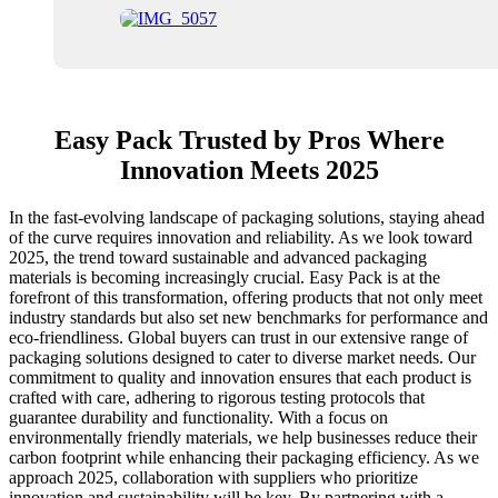
Easy Pack Trusted by Pros Where
Innovation Meets 2025
In the fast-evolving landscape of packaging solutions, staying ahead
of the curve requires innovation and reliability. As we look toward
2025, the trend toward sustainable and advanced packaging
materials is becoming increasingly crucial. Easy Pack is at the
forefront of this transformation, offering products that not only meet
industry standards but also set new benchmarks for performance and
eco-friendliness. Global buyers can trust in our extensive range of
packaging solutions designed to cater to diverse market needs. Our
commitment to quality and innovation ensures that each product is
crafted with care, adhering to rigorous testing protocols that
guarantee durability and functionality. With a focus on
environmentally friendly materials, we help businesses reduce their
carbon footprint while enhancing their packaging efficiency. As we
approach 2025, collaboration with suppliers who prioritize
innovation and sustainability will be key. By partnering with a