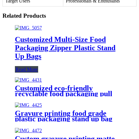
Target Users
Professionals & Enthusiasts
Related Products
Customized Multi-Size Food
Packaging Zipper Plastic Stand
Up Bags
Read More
Customized eco-friendly
recyclable food packaging pull
matte stand up bag
Gravure printing food grade
plastic packaging stand up bag
with logo customization
Custom gravure printing matte