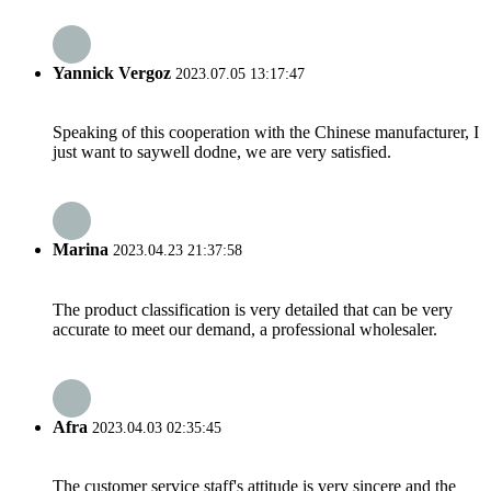
Yannick Vergoz
2023.07.05 13:17:47
Speaking of this cooperation with the Chinese manufacturer, I
just want to saywell dodne, we are very satisfied.
Marina
2023.04.23 21:37:58
The product classification is very detailed that can be very
accurate to meet our demand, a professional wholesaler.
Afra
2023.04.03 02:35:45
The customer service staff's attitude is very sincere and the