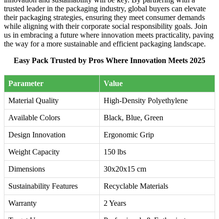
trusted leader in the packaging industry, global buyers can elevate
their packaging strategies, ensuring they meet consumer demands
while aligning with their corporate social responsibility goals. Join
us in embracing a future where innovation meets practicality, paving
the way for a more sustainable and efficient packaging landscape.
Easy Pack Trusted by Pros Where Innovation Meets 2025
Parameter
Value
Material Quality
High-Density Polyethylene
Available Colors
Black, Blue, Green
Design Innovation
Ergonomic Grip
Weight Capacity
150 lbs
Dimensions
30x20x15 cm
Sustainability Features
Recyclable Materials
Warranty
2 Years