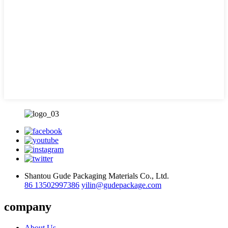
Shantou Gude Packaging Materials Co., Ltd.
86 13502997386
yilin@gudepackage.com
company
About Us