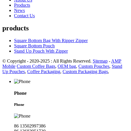
Products
News
Contact Us
products
Square Bottom Bag With Ripper Zipper
Square Bottom Pouch
Stand Up Pouch With Zipper
© Copyright - 2020-2025 : All Rights Reserved.
Sitemap
-
AMP
Mobile
Custom Coffee Bags
,
OEM bag
,
Custom Pouches
,
Stand
Up Pouches
,
Coffee Packaging
,
Custom Packaging Bags
,
Phone
Phone
86 13502997386