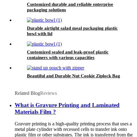
Customized durable and reliable enterprise
packaging solutions
Durable airtight salad meal packaging plastic
bowl with lid
Customized sealed and leak-proof plastic
containers with various capacities
Beautiful and Durable Nut Cookie Ziplock Bag
Related Blog
Reviews
What is Gravure Printing and Laminated
Materials Film ?
Gravure printing is a high-quality printing process that uses a
metal plate cylinder with recessed cells to transfer ink onto
plastic film or other substrates. The ink is transferred from the