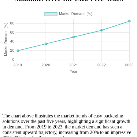
The chart above illustrates the market trends of easy packaging
solutions over the past five years, highlighting a significant growth
in demand. From 2019 to 2023, the market demand has seen a
consistent upward trajectory, increasing from 20% to an impressive