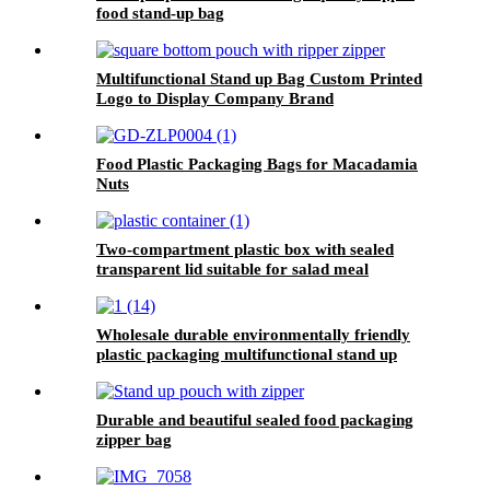
food stand-up bag
Multifunctional Stand up Bag Custom Printed
Logo to Display Company Brand
Food Plastic Packaging Bags for Macadamia
Nuts
Two-compartment plastic box with sealed
transparent lid suitable for salad meal
packaging
Wholesale durable environmentally friendly
plastic packaging multifunctional stand up
pouch
Durable and beautiful sealed food packaging
zipper bag