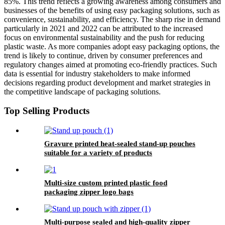
85%. This trend reflects a growing awareness among consumers and
businesses of the benefits of using easy packaging solutions, such as
convenience, sustainability, and efficiency. The sharp rise in demand
particularly in 2021 and 2022 can be attributed to the increased
focus on environmental sustainability and the push for reducing
plastic waste. As more companies adopt easy packaging options, the
trend is likely to continue, driven by consumer preferences and
regulatory changes aimed at promoting eco-friendly practices. Such
data is essential for industry stakeholders to make informed
decisions regarding product development and market strategies in
the competitive landscape of packaging solutions.
Top Selling Products
Gravure printed heat-sealed stand-up pouches
suitable for a variety of products
Multi-size custom printed plastic food
packaging zipper logo bags
Multi-purpose sealed and high-quality zipper