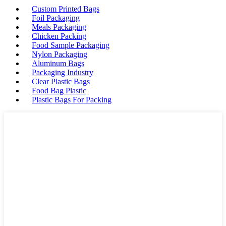
Custom Printed Bags
Foil Packaging
Meals Packaging
Chicken Packing
Food Sample Packaging
Nylon Packaging
Aluminum Bags
Packaging Industry
Clear Plastic Bags
Food Bag Plastic
Plastic Bags For Packing