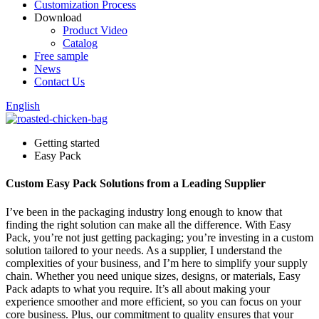
Customization Process
Download
Product Video
Catalog
Free sample
News
Contact Us
English
Getting started
Easy Pack
Custom Easy Pack Solutions from a Leading Supplier
I’ve been in the packaging industry long enough to know that
finding the right solution can make all the difference. With Easy
Pack, you’re not just getting packaging; you’re investing in a custom
solution tailored to your needs. As a supplier, I understand the
complexities of your business, and I’m here to simplify your supply
chain. Whether you need unique sizes, designs, or materials, Easy
Pack adapts to what you require. It’s all about making your
experience smoother and more efficient, so you can focus on your
core business. Plus, our commitment to quality ensures that your