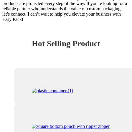
products are protected every step of the way. If you're looking for a
reliable partner who understands the value of custom packaging,
let’s connect. I can’t wait to help you elevate your business with
Easy Pack!
Hot Selling Product