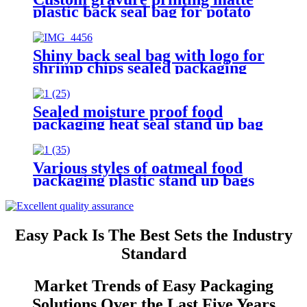
plastic back seal bag for potato
chips packaging
Shiny back seal bag with logo for
shrimp chips sealed packaging
Sealed moisture proof food
packaging heat seal stand up bag
with logo
Various styles of oatmeal food
packaging plastic stand up bags
with logo
Easy Pack Is The Best Sets the Industry
Standard
Market Trends of Easy Packaging
Solutions Over the Last Five Years