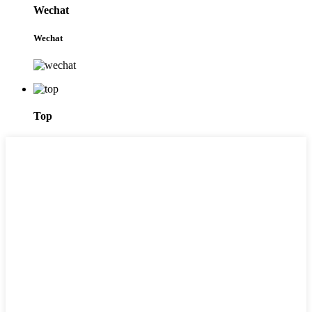
Wechat
Wechat
Top