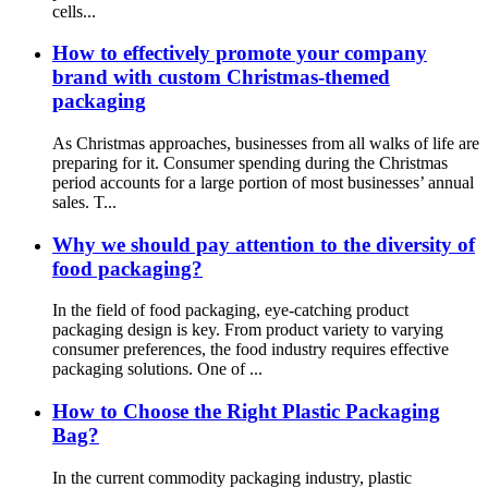
cells...
How to effectively promote your company
brand with custom Christmas-themed
packaging
As Christmas approaches, businesses from all walks of life are
preparing for it. Consumer spending during the Christmas
period accounts for a large portion of most businesses’ annual
sales. T...
Why we should pay attention to the diversity of
food packaging?
In the field of food packaging, eye-catching product
packaging design is key. From product variety to varying
consumer preferences, the food industry requires effective
packaging solutions. One of ...
How to Choose the Right Plastic Packaging
Bag?
In the current commodity packaging industry, plastic