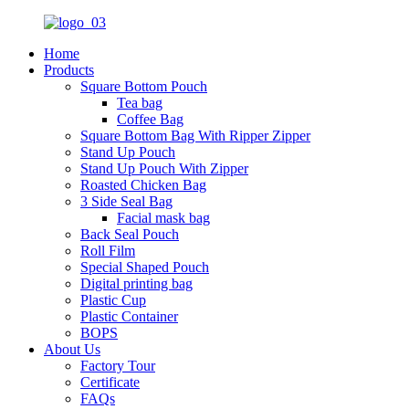
Home
Products
Square Bottom Pouch
Tea bag
Coffee Bag
Square Bottom Bag With Ripper Zipper
Stand Up Pouch
Stand Up Pouch With Zipper
Roasted Chicken Bag
3 Side Seal Bag
Facial mask bag
Back Seal Pouch
Roll Film
Special Shaped Pouch
Digital printing bag
Plastic Cup
Plastic Container
BOPS
About Us
Factory Tour
Certificate
FAQs