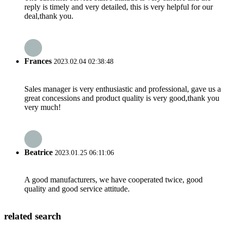
reply is timely and very detailed, this is very helpful for our
deal,thank you.
Frances
2023.02.04 02:38:48
Sales manager is very enthusiastic and professional, gave us a
great concessions and product quality is very good,thank you
very much!
Beatrice
2023.01.25 06:11:06
A good manufacturers, we have cooperated twice, good
quality and good service attitude.
related search