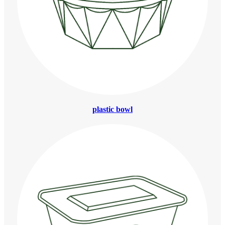
plastic bowl