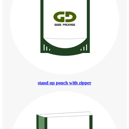
stand up pouch with zipper