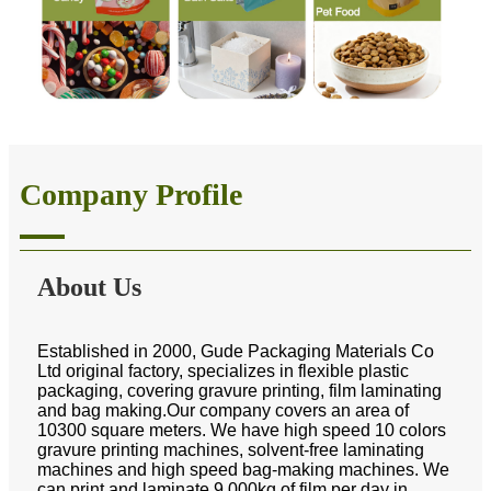
Company Profile
About Us
Established in 2000, Gude Packaging Materials Co
Ltd original factory, specializes in flexible plastic
packaging, covering gravure printing, film laminating
and bag making.Our company covers an area of
10300 square meters. We have high speed 10 colors
gravure printing machines, solvent-free laminating
machines and high speed bag-making machines. We
can print and laminate 9,000kg of film per day in