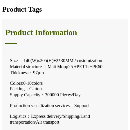
Product Tags
Product Information
Size： 140(W)x205(H)+2*30MM / customization
Material structure： Matt Mopp25 +PET12+PE60
Thickness：97μm
Colors:0-10colors
Packing：Carton
Supply Capacity：300000 Pieces/Day
Production visualization services
：
Support
Logistics：Express delivery/Shipping/Land
transportation/Air transport