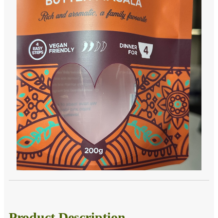
Product Description