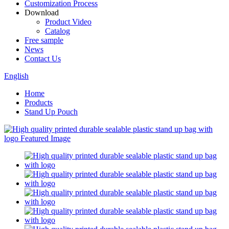
Customization Process
Download
Product Video
Catalog
Free sample
News
Contact Us
English
Home
Products
Stand Up Pouch