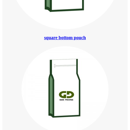
square bottom pouch