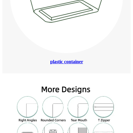
plastic container