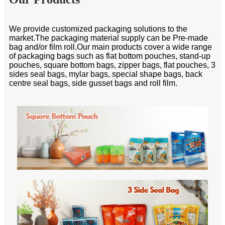
We provide customized packaging solutions to the
market.The packaging material supply can be Pre-made
bag and/or film roll.Our main products cover a wide range
of packaging bags such as flat bottom pouches, stand-up
pouches, square bottom bags, zipper bags, flat pouches, 3
sides seal bags, mylar bags, special shape bags, back
centre seal bags, side gusset bags and roll film.