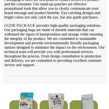
and the consumer. Our stand-up pouches are effective
promotional tools that allow you to clearly communicate your
brand message and product benefits. Eye-catching designs and
bright colors not only catch the eye, but also guide purchases.
GUDE PACKAGE provides high-quality packaging solutions.
Our packaging bags are made of durable materials that can
withstand the rigors of transportation and storage while ensuring
the integrity of the product. We are committed to sustainable
development and provide environmentally friendly packaging
options designed to minimize the impact on the environment. Our
technical team will provide you with professional services
throughout the process. From design consultation to production
and delivery, we are committed to providing excellent customer
service and support.