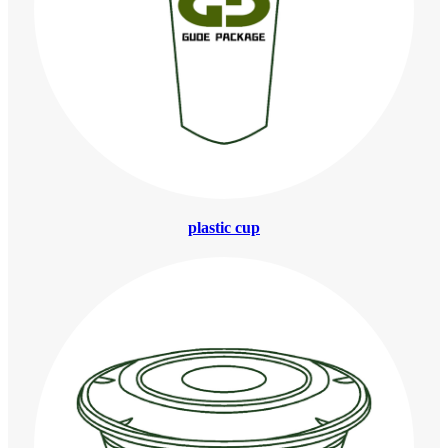
plastic cup