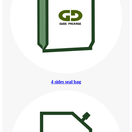
4 sides seal bag