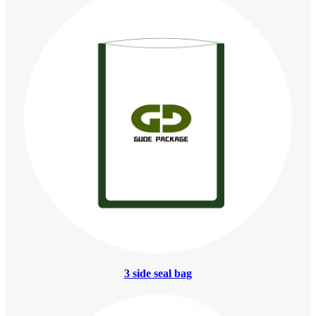
3 side seal bag