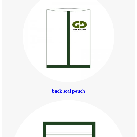
back seal pouch