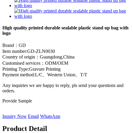
High quality printed durable sealable plastic stand up bag with
logo
Brand：GD
Item number:GD-ZLN0030
Country of origin：Guangdong,China
Customised services：ODM/OEM
Printing Type:Gravure Printing
Payment method:L/C、Western Union
、
T/T
Any inquiries we are happy to reply, pls send your questions and
orders.
Provide Sample
Inquiry Now
Email
WhatsApp
Product Detail