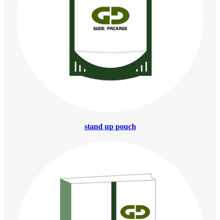
stand up pouch