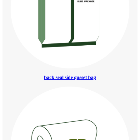
back seal side gusset bag