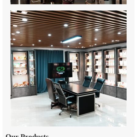
Our Products