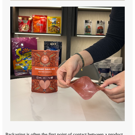
Packaging is often the first point of contact between a product