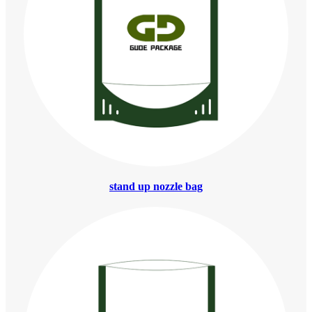
stand up nozzle bag