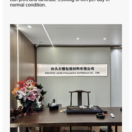
normal condition.