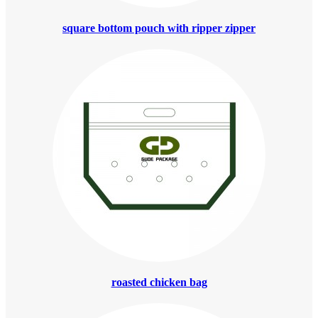
square bottom pouch with ripper zipper
roasted chicken bag