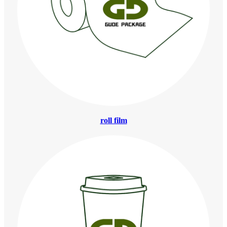
roll film