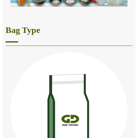
Bag Type