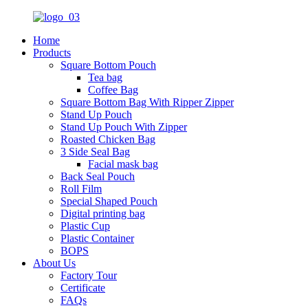
Home
Products
Square Bottom Pouch
Tea bag
Coffee Bag
Square Bottom Bag With Ripper Zipper
Stand Up Pouch
Stand Up Pouch With Zipper
Roasted Chicken Bag
3 Side Seal Bag
Facial mask bag
Back Seal Pouch
Roll Film
Special Shaped Pouch
Digital printing bag
Plastic Cup
Plastic Container
BOPS
About Us
Factory Tour
Certificate
FAQs