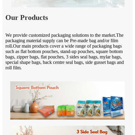
Our Products
We provide customized packaging solutions to the market.The
packaging material supply can be Pre-made bag and/or film
roll.Our main products cover a wide range of packaging bags
such as flat bottom pouches, stand-up pouches, square bottom
bags, zipper bags, flat pouches, 3 sides seal bags, mylar bags,
special shape bags, back centre seal bags, side gusset bags and
roll film.