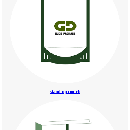
stand up pouch