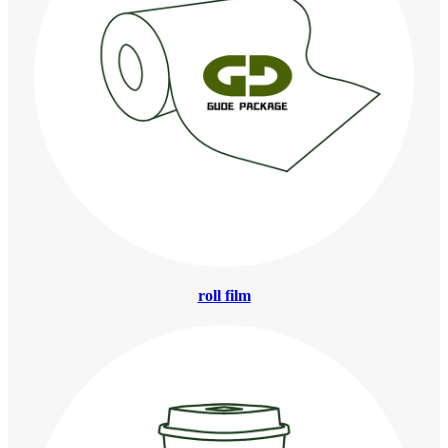
roll film