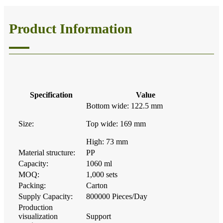
Product Information
Specification
Value
Bottom wide: 122.5 mm
Size:
Top wide: 169 mm
High: 73 mm
Material structure:
PP
Capacity:
1060 ml
MOQ:
1,000 sets
Packing:
Carton
Supply Capacity:
800000 Pieces/Day
Production
visualization
Support