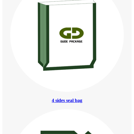
4 sides seal bag