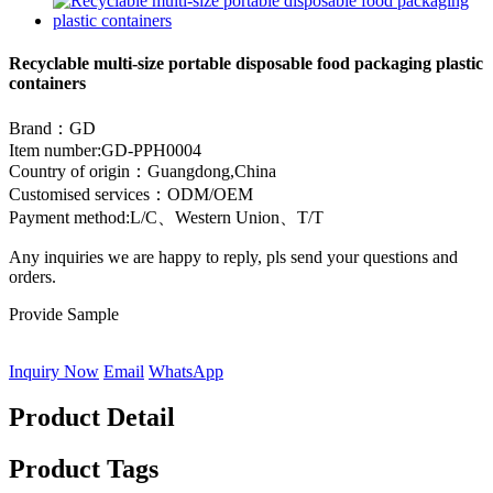
Recyclable multi-size portable disposable food packaging plastic
containers
Brand：GD
Item number:GD-PPH0004
Country of origin：Guangdong,China
Customised services：ODM/OEM
Payment method:L/C、Western Union、T/T
Any inquiries we are happy to reply, pls send your questions and
orders.
Provide Sample
Inquiry Now
Email
WhatsApp
Product Detail
Product Tags