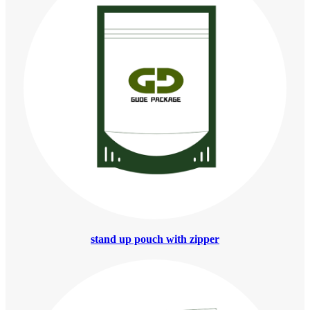
stand up pouch with zipper