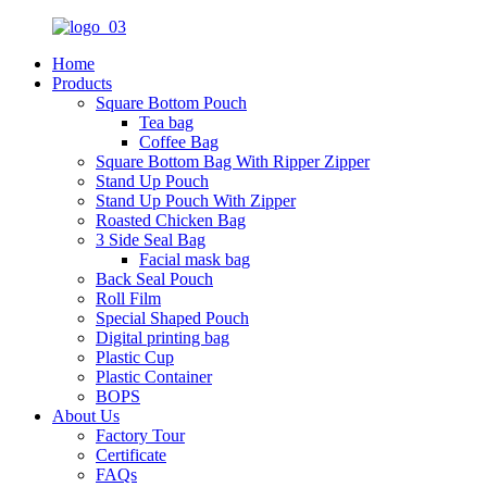
Home
Products
Square Bottom Pouch
Tea bag
Coffee Bag
Square Bottom Bag With Ripper Zipper
Stand Up Pouch
Stand Up Pouch With Zipper
Roasted Chicken Bag
3 Side Seal Bag
Facial mask bag
Back Seal Pouch
Roll Film
Special Shaped Pouch
Digital printing bag
Plastic Cup
Plastic Container
BOPS
About Us
Factory Tour
Certificate
FAQs