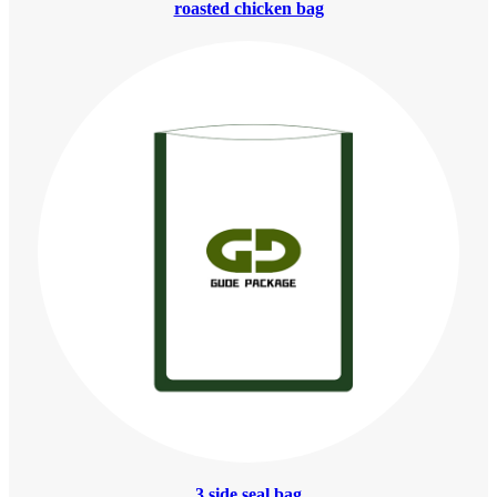
roasted chicken bag
3 side seal bag