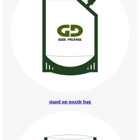
stand up nozzle bag