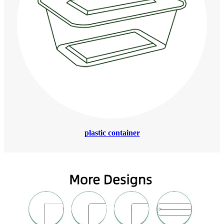
plastic container