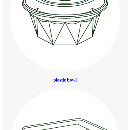
plastic bowl