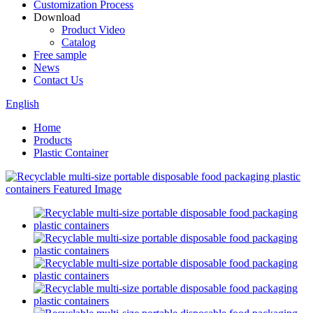
Customization Process
Download
Product Video
Catalog
Free sample
News
Contact Us
English
Home
Products
Plastic Container