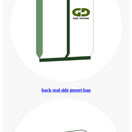
back seal side gusset bag