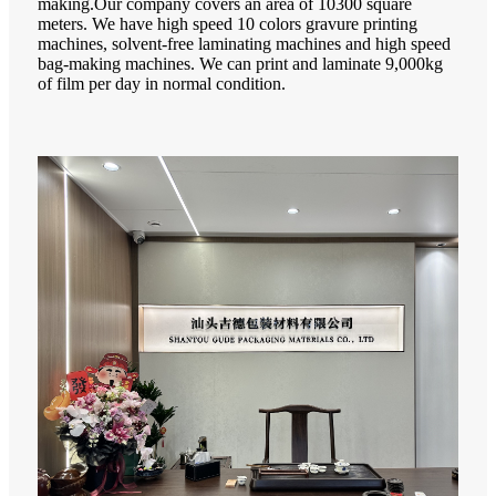
making.Our company covers an area of 10300 square
meters. We have high speed 10 colors gravure printing
machines, solvent-free laminating machines and high speed
bag-making machines. We can print and laminate 9,000kg
of film per day in normal condition.