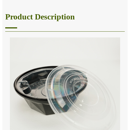
Product Description