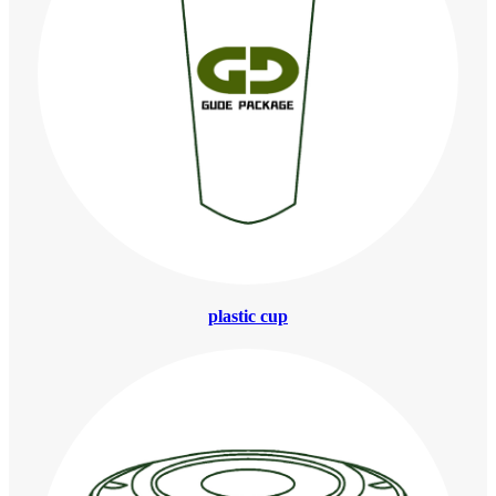
plastic cup