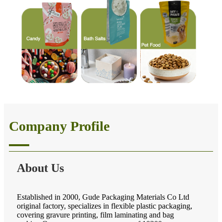
Company Profile
About Us
Established in 2000, Gude Packaging Materials Co Ltd
original factory, specializes in flexible plastic packaging,
covering gravure printing, film laminating and bag