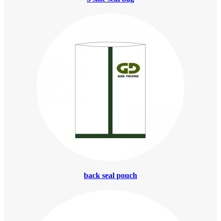
back seal pouch