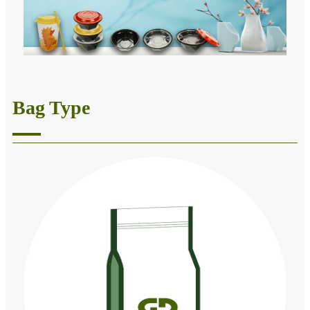
Bag Type