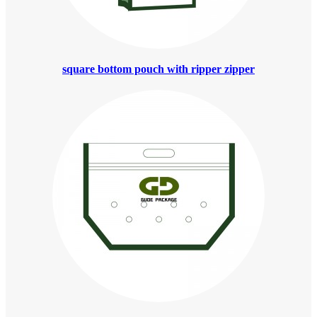
square bottom pouch with ripper zipper