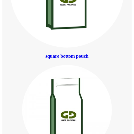
square bottom pouch