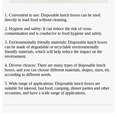
1. Convenient to use: Disposable lunch boxes can be used
directly to load food without cleaning.
2. Hygiene and safety: It can reduce the risk of cross-
contamination and is conducive to food hygiene and safety.
3. Environmentally friendly materials: Disposable lunch boxes
can be made of degradable or recyclable environmentally
friendly materials, which will help reduce the impact on the
environment.
4. Diverse choices: There are many types of disposable lunch
boxes, and you can choose different materials, shapes, sizes, etc.
according to different needs.
5. Wide range of applications: Disposable lunch boxes are
suitable for takeout, fast food, camping, dinner parties and other
occasions, and have a wide range of applications.