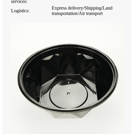
services:
Express delivery/Shipping/Land
Logistics:
transportation/Air transport