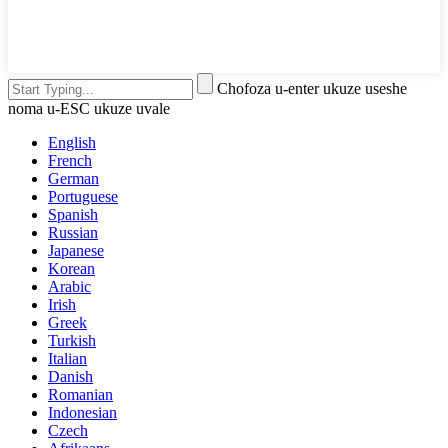
Chofoza u-enter ukuze useshe
noma u-ESC ukuze uvale
English
French
German
Portuguese
Spanish
Russian
Japanese
Korean
Arabic
Irish
Greek
Turkish
Italian
Danish
Romanian
Indonesian
Czech