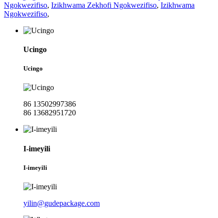
Ngokwezifiso
,
Izikhwama Zekhofi Ngokwezifiso
,
Izikhwama
Ngokwezifiso
,
Ucingo
Ucingo
86 13502997386
86 13682951720
I-imeyili
I-imeyili
yilin@gudepackage.com