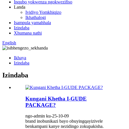
Inqubo yokwenza ngokwezifiso
Landa
Ividiyo Yomkhiqizo
Ikhathalogi
Isampula yamahhala
Izindaba
Xhumana nathi
English
Ikhaya
Izindaba
Izindaba
Kungani Khetha I-GUDE
PACKAGE?
ngo-admin ku-25-10-09
brand inobunikazi bayo obuyingqayizivele
benkampani kanye nezidingo zokupakisha.