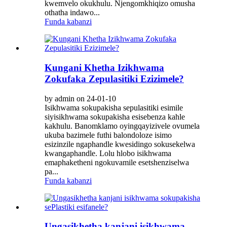
kwemvelo okukhulu. Njengomkhiqizo omusha
othatha indawo...
Funda kabanzi
Kungani Khetha Izikhwama
Zokufaka Zepulasitiki Ezizimele?
by admin on 24-01-10
Isikhwama sokupakisha sepulasitiki esimile
siyisikhwama sokupakisha esisebenza kahle
kakhulu. Banomklamo oyingqayizivele ovumela
ukuba bazimele futhi balondoloze isimo
esizinzile ngaphandle kwesidingo sokusekelwa
kwangaphandle. Lolu hlobo isikhwama
emaphaketheni ngokuvamile esetshenziselwa
pa...
Funda kabanzi
Ungasikhetha kanjani isikhwama