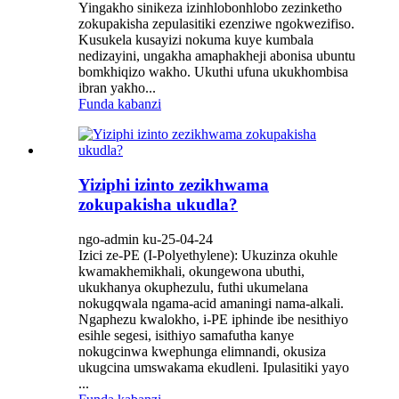
Yingakho sinikeza izinhlobonhlobo zezinketho
zokupakisha zepulasitiki ezenziwe ngokwezifiso.
Kusukela kusayizi nokuma kuye kumbala
nedizayini, ungakha amaphakheji abonisa ubuntu
bomkhiqizo wakho. Ukuthi ufuna ukukhombisa
ibran yakho...
Funda kabanzi
Yiziphi izinto zezikhwama
zokupakisha ukudla?
ngo-admin ku-25-04-24
Izici ze-PE (I-Polyethylene): Ukuzinza okuhle
kwamakhemikhali, okungewona ubuthi,
ukukhanya okuphezulu, futhi ukumelana
nokugqwala ngama-acid amaningi nama-alkali.
Ngaphezu kwalokho, i-PE iphinde ibe nesithiyo
esihle segesi, isithiyo samafutha kanye
nokugcinwa kwephunga elimnandi, okusiza
ukugcina umswakama ekudleni. Ipulasitiki yayo
...