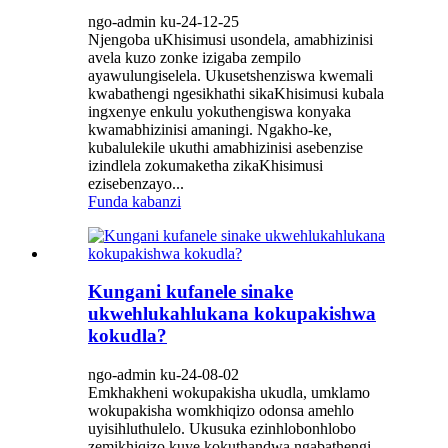
ngo-admin ku-24-12-25
Njengoba uKhisimusi usondela, amabhizinisi
avela kuzo zonke izigaba zempilo
ayawulungiselela. Ukusetshenziswa kwemali
kwabathengi ngesikhathi sikaKhisimusi kubala
ingxenye enkulu yokuthengiswa konyaka
kwamabhizinisi amaningi. Ngakho-ke,
kubalulekile ukuthi amabhizinisi asebenzise
izindlela zokumaketha zikaKhisimusi
ezisebenzayo...
Funda kabanzi
Kungani kufanele sinake
ukwehlukahlukana kokupakishwa
kokudla?
ngo-admin ku-24-08-02
Emkhakheni wokupakisha ukudla, umklamo
wokupakisha womkhiqizo odonsa amehlo
uyisihluthulelo. Ukusuka ezinhlobonhlobo
zemikhiqizo kuye kokuthandwa ngabathengi,