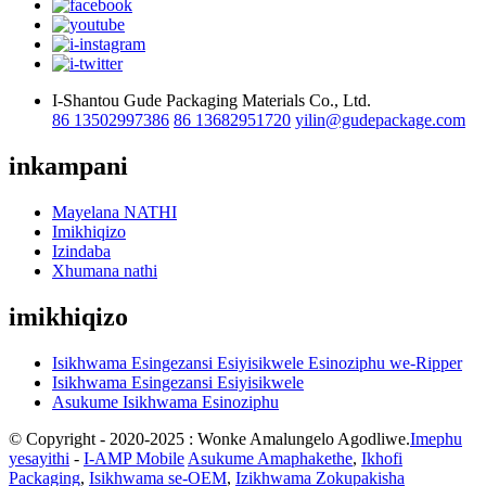
I-Shantou Gude Packaging Materials Co., Ltd.
86 13502997386
86 13682951720
yilin@gudepackage.com
inkampani
Mayelana NATHI
Imikhiqizo
Izindaba
Xhumana nathi
imikhiqizo
Isikhwama Esingezansi Esiyisikwele Esinoziphu we-Ripper
Isikhwama Esingezansi Esiyisikwele
Asukume Isikhwama Esinoziphu
© Copyright - 2020-2025 : Wonke Amalungelo Agodliwe.
Imephu
yesayithi
-
I-AMP Mobile
Asukume Amaphakethe
,
Ikhofi
Packaging
,
Isikhwama se-OEM
,
Izikhwama Zokupakisha