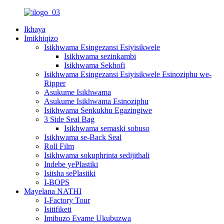
Ikhaya
Imikhiqizo
Isikhwama Esingezansi Esiyisikwele
Isikhwama sezinkambi
Isikhwama Sekhofi
Isikhwama Esingezansi Esiyisikwele Esinoziphu we-
Ripper
Asukume Isikhwama
Asukume Isikhwama Esinoziphu
Isikhwama Senkukhu Egazingiwe
3 Side Seal Bag
Isikhwama semaski sobuso
Isikhwama se-Back Seal
Roll Film
Isikhwama sokuphrinta sedijithali
Indebe yePlastiki
Isitsha sePlastiki
I-BOPS
Mayelana NATHI
I-Factory Tour
Isitifiketi
Imibuzo Evame Ukubuzwa