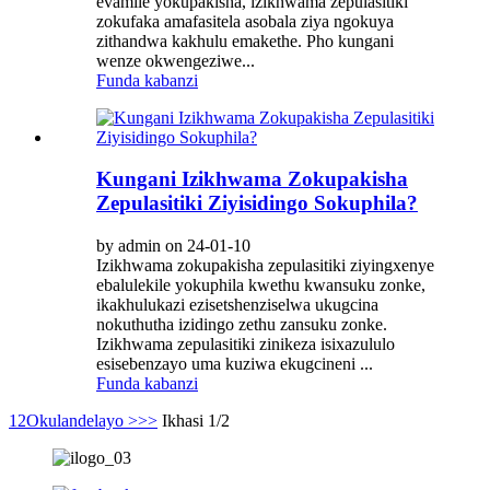
evamile yokupakisha, izikhwama zepulasitiki
zokufaka amafasitela asobala ziya ngokuya
zithandwa kakhulu emakethe. Pho kungani
wenze okwengeziwe...
Funda kabanzi
Kungani Izikhwama Zokupakisha
Zepulasitiki Ziyisidingo Sokuphila?
by admin on 24-01-10
Izikhwama zokupakisha zepulasitiki ziyingxenye
ebalulekile yokuphila kwethu kwansuku zonke,
ikakhulukazi ezisetshenziselwa ukugcina
nokuthutha izidingo zethu zansuku zonke.
Izikhwama zepulasitiki zinikeza isixazululo
esisebenzayo uma kuziwa ekugcineni ...
Funda kabanzi
1
2
Okulandelayo >
>>
Ikhasi 1/2