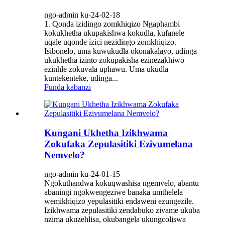
ngo-admin ku-24-02-18
1. Qonda izidingo zomkhiqizo Ngaphambi
kokukhetha ukupakishwa kokudla, kufanele
uqale uqonde izici nezidingo zomkhiqizo.
Isibonelo, uma kuwukudla okonakalayo, udinga
ukukhetha izinto zokupakisha ezinezakhiwo
ezinhle zokuvala uphawu. Uma ukudla
kuntekenteke, udinga...
Funda kabanzi
Kungani Ukhetha Izikhwama
Zokufaka Zepulasitiki Ezivumelana
Nemvelo?
ngo-admin ku-24-01-15
Ngokuthandwa kokuqwashisa ngemvelo, abantu
abaningi ngokwengeziwe banaka umthelela
wemikhiqizo yepulasitiki endaweni ezungezile.
Izikhwama zepulasitiki zendabuko zivame ukuba
nzima ukuzehlisa, okubangela ukungcoliswa