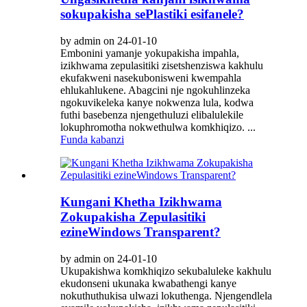
sokupakisha sePlastiki esifanele?
by admin on 24-01-10
Embonini yamanje yokupakisha impahla,
izikhwama zepulasitiki zisetshenziswa kakhulu
ekufakweni nasekubonisweni kwempahla
ehlukahlukene. Abagcini nje ngokuhlinzeka
ngokuvikeleka kanye nokwenza lula, kodwa
futhi basebenza njengethuluzi elibalulekile
lokuphromotha nokwethulwa komkhiqizo. ...
Funda kabanzi
Kungani Khetha Izikhwama
Zokupakisha Zepulasitiki
ezineWindows Transparent?
by admin on 24-01-10
Ukupakishwa komkhiqizo sekubaluleke kakhulu
ekudonseni ukunaka kwabathengi kanye
nokuthuthukisa ulwazi lokuthenga. Njengendlela