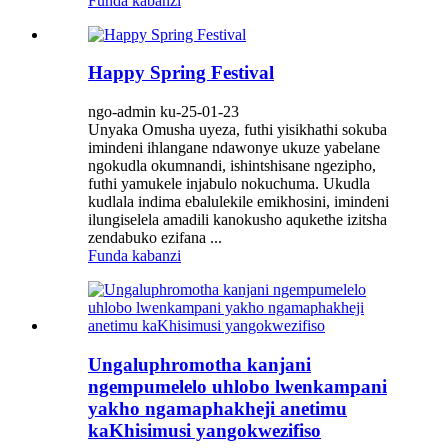
Funda kabanzi
Happy Spring Festival
ngo-admin ku-25-01-23
Unyaka Omusha uyeza, futhi yisikhathi sokuba
imindeni ihlangane ndawonye ukuze yabelane
ngokudla okumnandi, ishintshisane ngezipho,
futhi yamukele injabulo nokuchuma. Ukudla
kudlala indima ebalulekile emikhosini, imindeni
ilungiselela amadili kanokusho aqukethe izitsha
zendabuko ezifana ...
Funda kabanzi
Ungaluphromotha kanjani
ngempumelelo uhlobo lwenkampani
yakho ngamaphakheji anetimu
kaKhisimusi yangokwezifiso