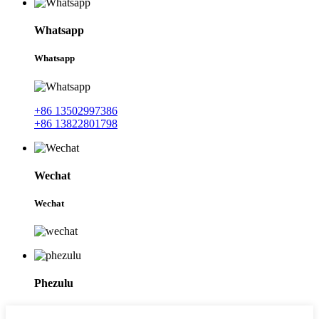
Whatsapp
Whatsapp
+86 13502997386
+86 13822801798
Wechat
Wechat
Phezulu