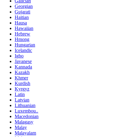
Galician
Georgian
Gujarati
Haitian
Hausa
Hawaiian
Hebrew
Hmong
Hungarian
Icelandic
Igbo
Javanese
Kannada
Kazakh
Khmer
Kurdish
Kyrgyz
Latin
Latvian
Lithuanian
Luxembou..
Macedonian
Malagasy
Malay
Malayalam