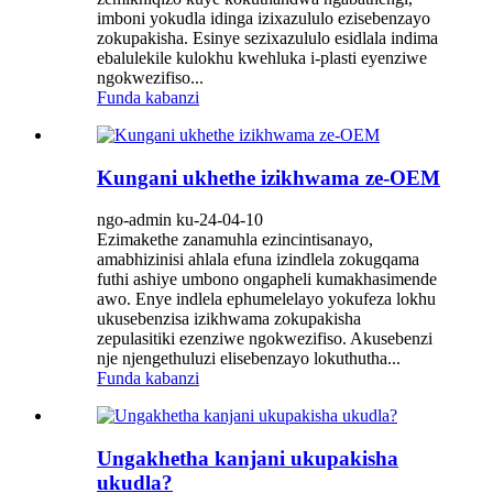
imboni yokudla idinga izixazululo ezisebenzayo
zokupakisha. Esinye sezixazululo esidlala indima
ebalulekile kulokhu kwehluka i-plasti eyenziwe
ngokwezifiso...
Funda kabanzi
Kungani ukhethe izikhwama ze-OEM
ngo-admin ku-24-04-10
Ezimakethe zanamuhla ezincintisanayo,
amabhizinisi ahlala efuna izindlela zokugqama
futhi ashiye umbono ongapheli kumakhasimende
awo. Enye indlela ephumelelayo yokufeza lokhu
ukusebenzisa izikhwama zokupakisha
zepulasitiki ezenziwe ngokwezifiso. Akusebenzi
nje njengethuluzi elisebenzayo lokuthutha...
Funda kabanzi
Ungakhetha kanjani ukupakisha
ukudla?