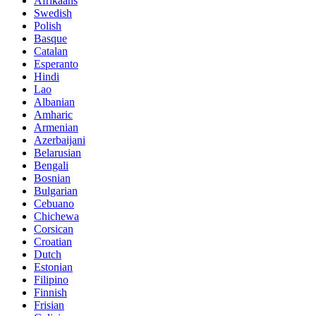
Afrikaans
Swedish
Polish
Basque
Catalan
Esperanto
Hindi
Lao
Albanian
Amharic
Armenian
Azerbaijani
Belarusian
Bengali
Bosnian
Bulgarian
Cebuano
Chichewa
Corsican
Croatian
Dutch
Estonian
Filipino
Finnish
Frisian