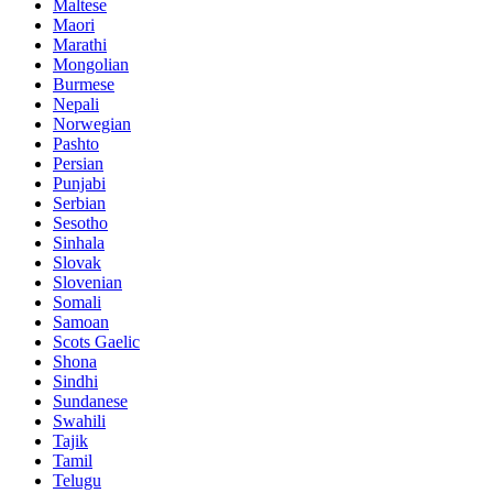
Maltese
Maori
Marathi
Mongolian
Burmese
Nepali
Norwegian
Pashto
Persian
Punjabi
Serbian
Sesotho
Sinhala
Slovak
Slovenian
Somali
Samoan
Scots Gaelic
Shona
Sindhi
Sundanese
Swahili
Tajik
Tamil
Telugu